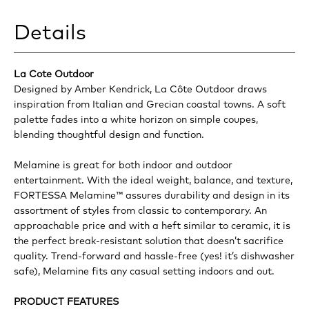
Details
La Cote Outdoor
Designed by Amber Kendrick, La Côte Outdoor draws
inspiration from Italian and Grecian coastal towns. A soft
palette fades into a white horizon on simple coupes,
blending thoughtful design and function.
Melamine is great for both indoor and outdoor
entertainment. With the ideal weight, balance, and texture,
FORTESSA Melamine™ assures durability and design in its
assortment of styles from classic to contemporary. An
approachable price and with a heft similar to ceramic, it is
the perfect break-resistant solution that doesn’t sacrifice
quality. Trend-forward and hassle-free (yes! it’s dishwasher
safe), Melamine fits any casual setting indoors and out.
PRODUCT FEATURES