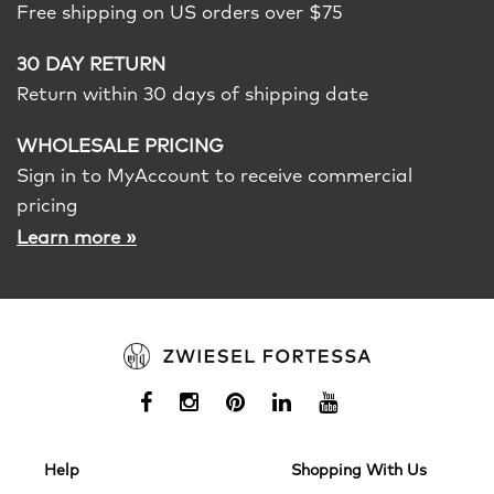
Free shipping on US orders over $75
30 DAY RETURN
Return within 30 days of shipping date
WHOLESALE PRICING
Sign in to MyAccount to receive commercial
pricing
»
Learn more
Help
Shopping With Us