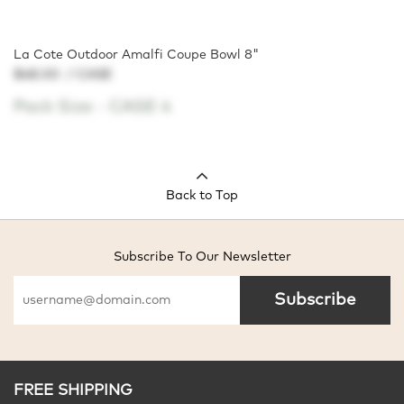
La Cote Outdoor Amalfi Coupe Bowl 8"
$48.00
/ CASE
Pack Size -
CASE 4
Back to Top
Subscribe To Our Newsletter
Subscribe
FREE SHIPPING