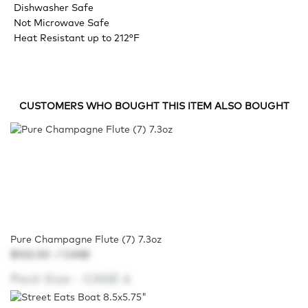
Dishwasher Safe
Not Microwave Safe
Heat Resistant up to 212°F
CUSTOMERS WHO BOUGHT THIS ITEM ALSO BOUGHT
Pure Champagne Flute (7) 7.3oz
$102.00
/ CASE
Pack Size -
CASE 6