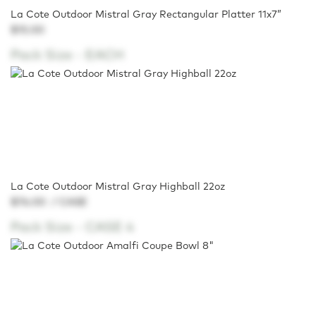
La Cote Outdoor Mistral Gray Rectangular Platter 11x7”
$15.00
Pack Size -
EACH
La Cote Outdoor Mistral Gray Highball 22oz
$76.00
/ CASE
Pack Size -
CASE 4