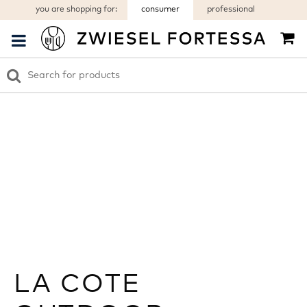
you are shopping for:
consumer
professional
LA COTE