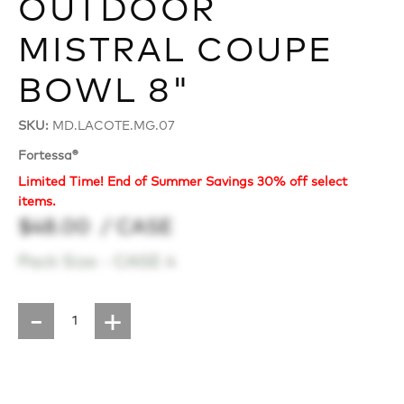
OUTDOOR
MISTRAL COUPE
BOWL 8"
SKU:
MD.LACOTE.MG.07
Fortessa®
Limited Time! End of Summer Savings 30% off select
items.
$48.00
/ CASE
Pack Size -
CASE 4
-
+