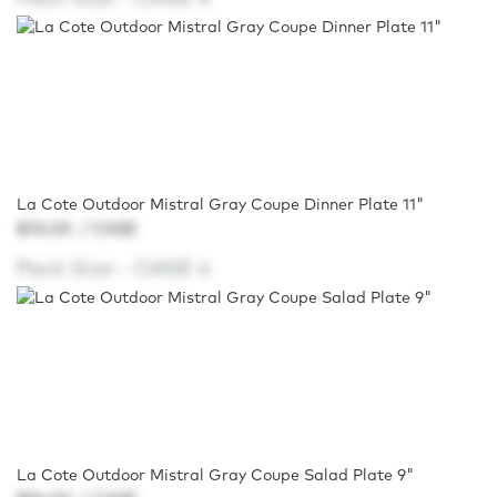
La Cote Outdoor Mistral Gray Coupe Dinner Plate 11"
$76.00
/ CASE
Pack Size -
CASE 4
La Cote Outdoor Mistral Gray Coupe Salad Plate 9"