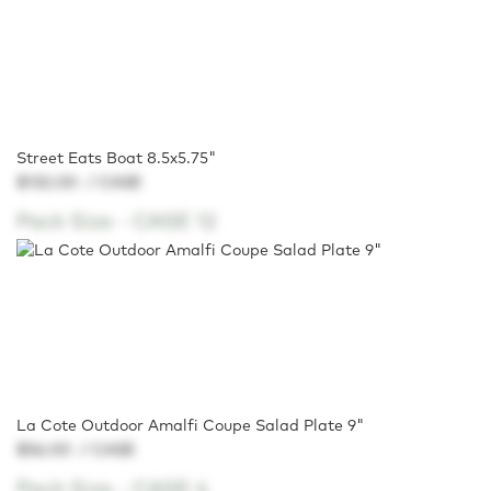
Street Eats Boat 8.5x5.75"
$132.00
/ CASE
Pack Size -
CASE 12
La Cote Outdoor Amalfi Coupe Salad Plate 9"
$56.00
/ CASE
Pack Size -
CASE 4