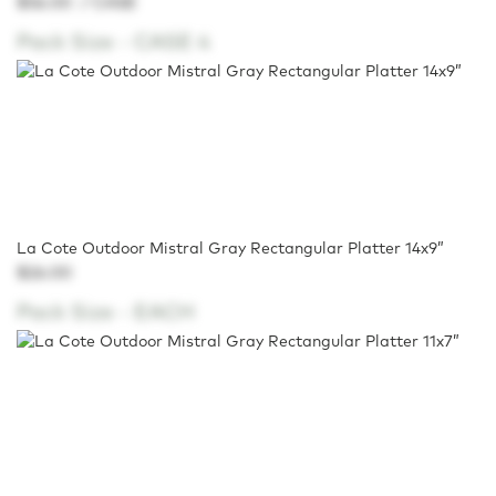
$56.00
/ CASE
Pack Size -
CASE 4
La Cote Outdoor Mistral Gray Rectangular Platter 14x9”
$26.00
Pack Size -
EACH