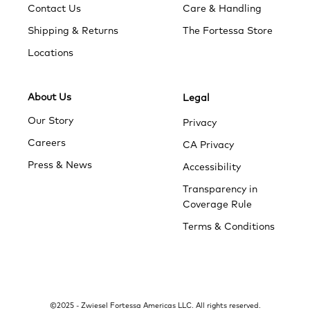
Contact Us
Care & Handling
Shipping & Returns
The Fortessa Store
Locations
About Us
Legal
Our Story
Privacy
Careers
CA Privacy
Press & News
Accessibility
Transparency in
Coverage Rule
Terms & Conditions
add to cart