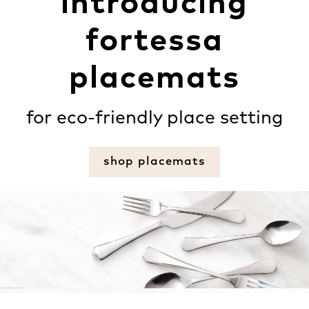
introducing
fortessa
placemats
for eco-friendly place setting
shop placemats