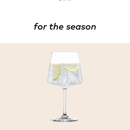
for the season