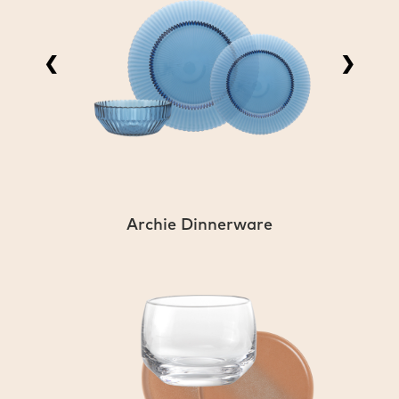
❮
❯
Archie Dinnerware