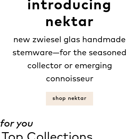
introducing
nektar
new zwiesel glas handmade
stemware—for the seasoned
collector or emerging
connoisseur
shop nektar
for you
Top Collections