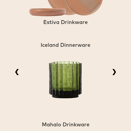
Estiva Drinkware
Iceland Dinnerware
❮
❯
Mahalo Drinkware