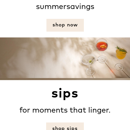
summersavings
shop now
sips
for moments that linger.
shop sips