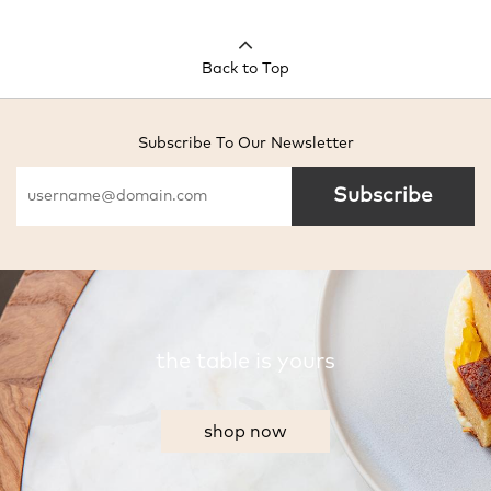
Back to Top
Subscribe To Our Newsletter
Subscribe
the table is yours
shop now