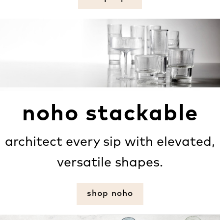
noho stackable
architect every sip with elevated,
versatile shapes.
shop noho