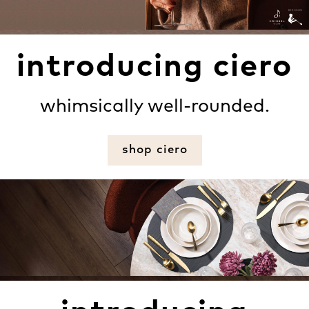
introducing ciero
whimsically well-rounded.
shop ciero