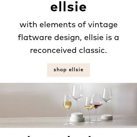
ellsie
with elements of vintage
flatware design, ellsie is a
reconceived classic.
shop ellsie