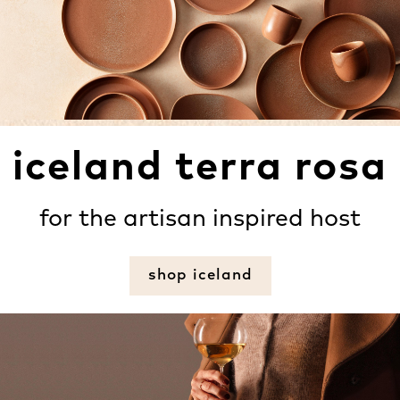
iceland terra rosa
for the artisan inspired host
shop iceland