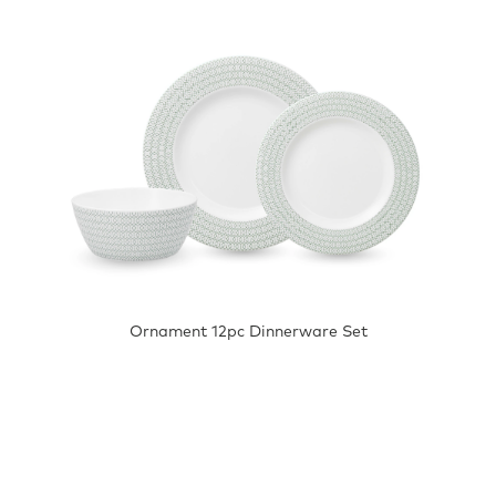
Ornament 12pc Dinnerware Set