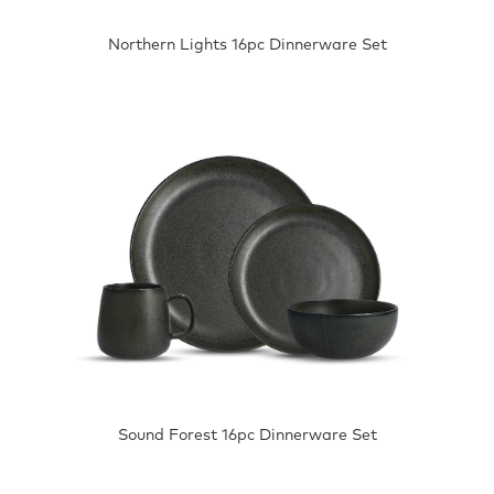
Northern Lights 16pc Dinnerware Set
Sound Forest 16pc Dinnerware Set