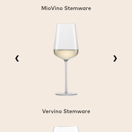
MioVino Stemware
❮
❯
Vervino Stemware