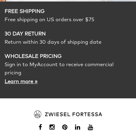
FREE SHIPPING
Free shipping on US orders over $75
30 DAY RETURN
Return within 30 days of shipping date
WHOLESALE PRICING
Sign in to MyAccount to receive commercial
pricing
»
Learn more