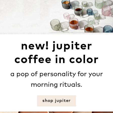
new! jupiter
coffee in color
a pop of personality for your
morning rituals.
shop jupiter