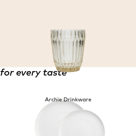
for every taste
Archie Drinkware