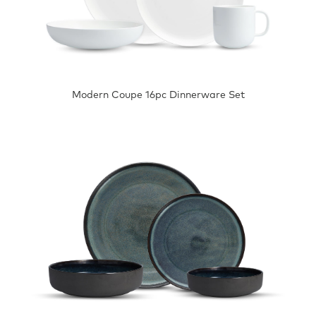
Modern Coupe 16pc Dinnerware Set