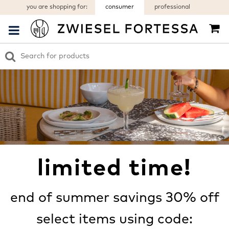
you are shopping for:
consumer
professional
limited time!
end of summer savings 30% off
select items using code: