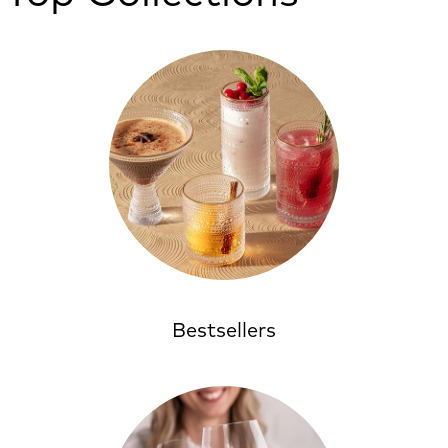
Bestsellers