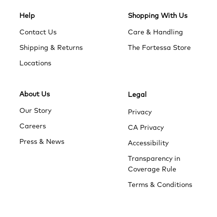
Help
Shopping With Us
Contact Us
Care & Handling
Shipping & Returns
The Fortessa Store
Locations
About Us
Legal
Our Story
Privacy
Careers
CA Privacy
Press & News
Accessibility
Transparency in
Coverage Rule
Terms & Conditions