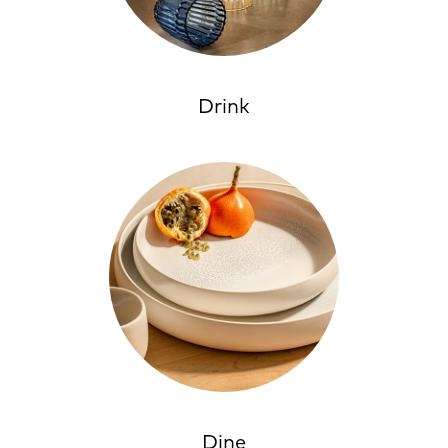
Drink
Dine