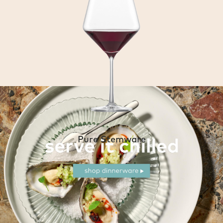
Pure Stemware