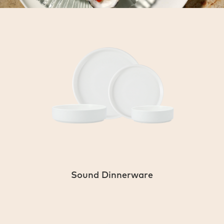
Sound Dinnerware