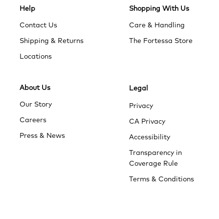
Help
Shopping With Us
Contact Us
Care & Handling
Shipping & Returns
The Fortessa Store
Locations
About Us
Legal
Our Story
Privacy
Careers
CA Privacy
Press & News
Accessibility
Transparency in
Coverage Rule
Terms & Conditions