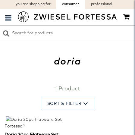
you are shopping for:
consumer
professional
doria
1 Product
SORT & FILTER
Fortessa®
Doria 20pc Flatware Set