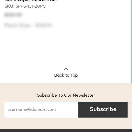
SKU:
5PPS-131-20PC
$220.00
Pack Size -
EACH
Back to Top
Subscribe To Our Newsletter
Subscribe