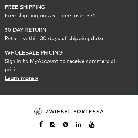
FREE SHIPPING
Free shipping on US orders over $75
30 DAY RETURN
Return within 30 days of shipping date
WHOLESALE PRICING
Sign in to MyAccount to receive commercial
pricing
»
Learn more